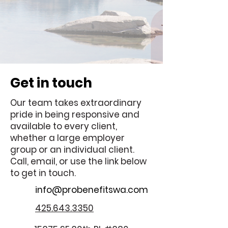
Get in touch
Our team takes extraordinary
pride in being responsive and
available to every client,
whether a large employer
group or an individual client.
Call, email, or use the link below
to get in touch.
info@probenefitswa.com
425.643.3350