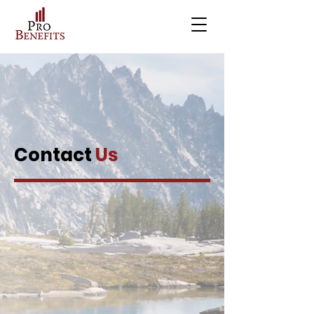
Contact
Us