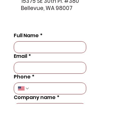
15375 SE 30th Pl. #380
Bellevue, WA 98007
Full Name
*
Email
*
Phone
*
Company name
*
Number of Employees
*
Message