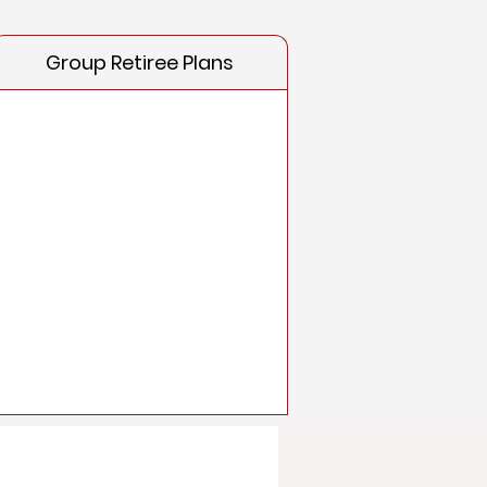
Group Retiree Plans