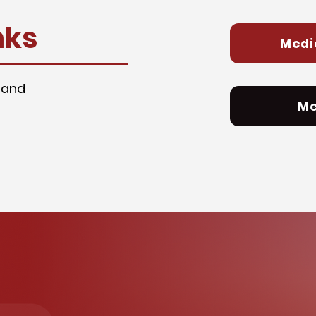
nks
Medi
 and
Me