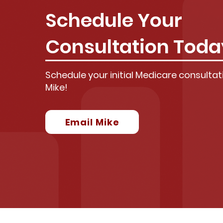
Schedule Your
Consultation Toda
Schedule your initial Medicare consultati
Mike!
Email Mike