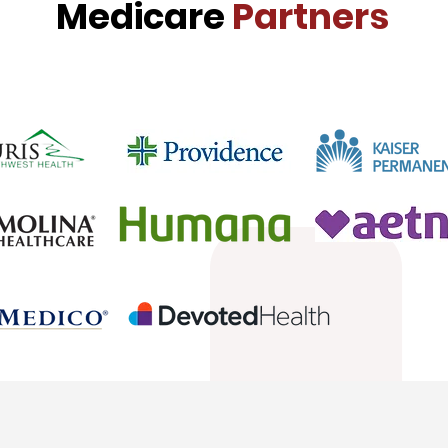
Medicare
Partners