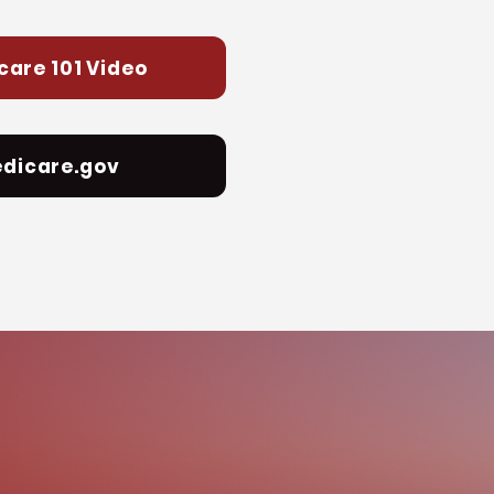
care 101 Video
dicare.gov