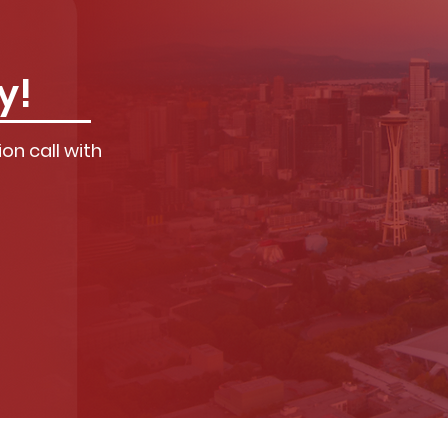
y!
on call with