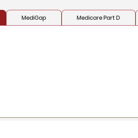
MediGap
Medicare Part D