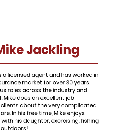
Mike Jackling
is a licensed agent and has worked in
nsurance market for over 30 years.
ous roles across the industry and
f. Mike does an excellent job
 clients about the very complicated
re. In his free time, Mike enjoys
with his daughter, exercising, fishing
g outdoors!