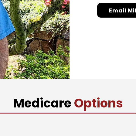
Email Mi
Medicare
Options