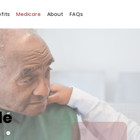
fits
Medicare
About
FAQs
de