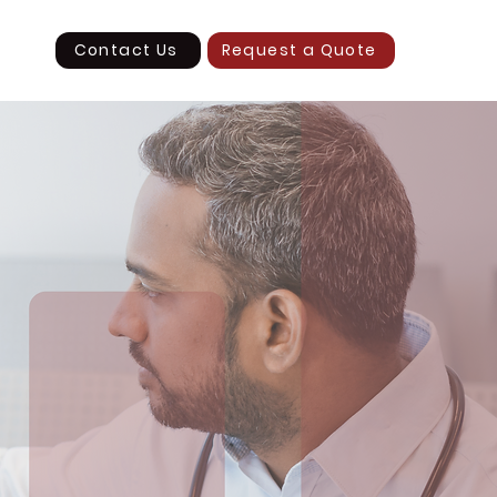
Contact Us
Request a Quote