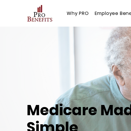
Why PRO
Employee Bene
Medicare Ma
Simple