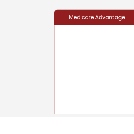
Medicare Advantage