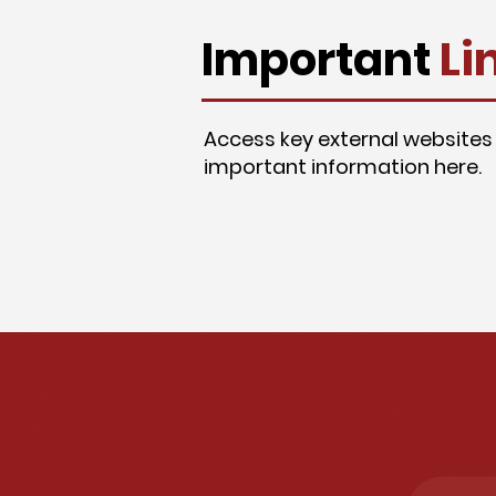
Important
Li
Access key external websites
important information here.