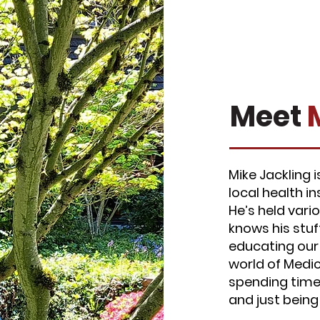
Meet
Mike Jackling 
local health i
He’s held vari
knows his stuf
educating our
world of Medica
spending time 
and just bein